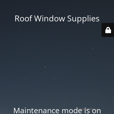
Roof Window Supplies
Maintenance mode is on