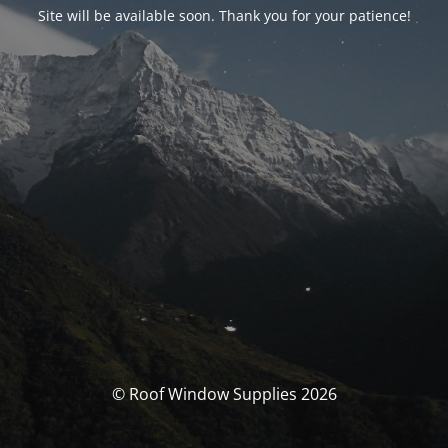
Site will be available soon. Thank you for your patience!
© Roof Window Supplies 2026