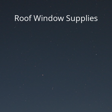
Roof Window Supplies