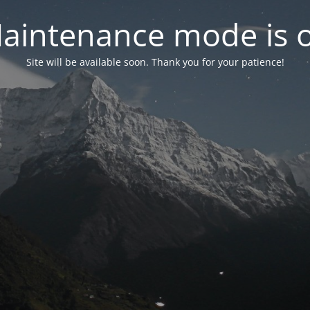
aintenance mode is 
Site will be available soon. Thank you for your patience!