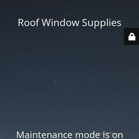
Roof Window Supplies
Maintenance mode is on