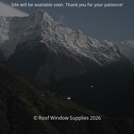
Site will be available soon. Thank you for your patience!
© Roof Window Supplies 2026